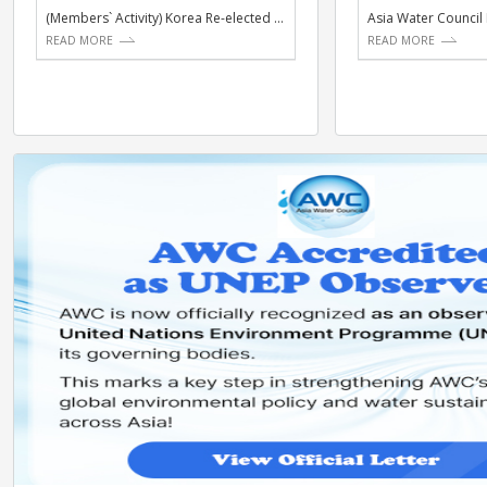
ACTIVITIES
NE
(Members` Activity) Korea Re-elected to UNESCO IHP I...
READ MORE
RE