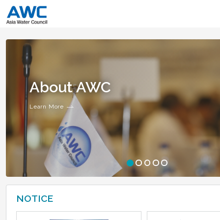
About AWC
Learn More