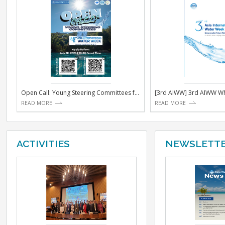
NOTICE
Open Call: Young Steering Committees for the 4th Asi...
[3rd AIW
READ MORE
READ MO