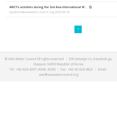
byadmin@asiawatercouncil.org,2023-04-20
[Webinar #1] Wastewater Treatment
byadmin@asiawatercouncil.org,2023-04-20
AWCYs activities during the 2nd Asia International W...
byadmin@asiawatercouncil.org,2023-04-20
1
© ASIA Water Council All rights reserved
200 Sintanjin-ro
Daejeon 34350 Republic of Korea
Tel : +82-629-4207 (4208, 4209)
Fax : +82-42-629-4825