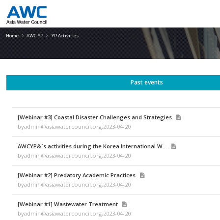
YP Activities
Home
AWC YP
YP Activities
Past events
[Webinar #3] Coastal Disaster Challenges and Strategies
byadmin@asiawatercouncil.org,2023-04-20
AWCYP&`s activities during the Korea International W...
byadmin@asiawatercouncil.org,2023-04-20
[Webinar #2] Predatory Academic Practices