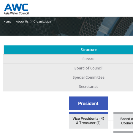
Organization
Home
About Us
Organization
Structure
Bureau
Board of Council
Special Committee
Secretariat