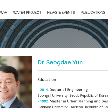
EMBERS
AIWW
WATER PROJECT
NEWS & E
Dr. Seogd
Education