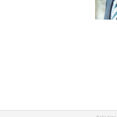
History