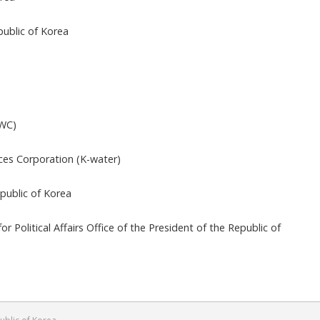
f Engineering
ty, Seoul, Republic of Korea
n Urban Planning and Design
y, Daejeon, Republic of Korea
ociology
l University, Daejeon, Republic of Korea
esent
Water Council (AWC)
or, World Water Council (WWC)
esent
Officer, Korea Water Resources Corporation (K-water)