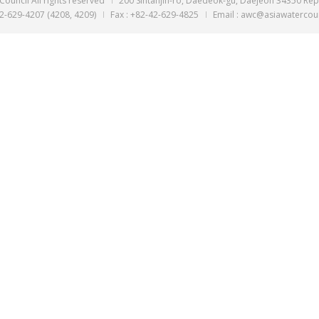
Executive Direct
- 2008
Assistant Secreta
Korea
© ASIA Water Council All rights reserved
200 Sintanjin-ro,
Tel : +82-629-4207 (4208, 4209)
Fax : +82-42-629-48