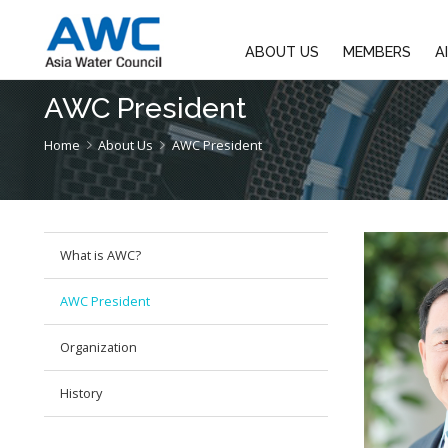
ABOUT US
M
AWC President
Home
About Us
AWC President
What is AWC?
AWC President
Organization