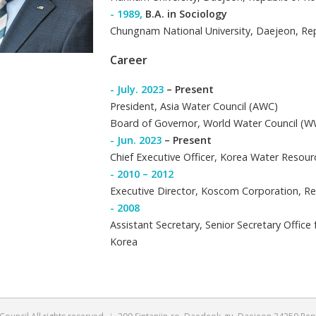
- 2014,
Doctor o
Soongsil Universi
- 1992,
Master i
Hannam Universit
- 1989,
B.A. in S
Chungnam Nationa
Career
- July. 2023
– Pr
President, Asia 
Board of Govern
- Jun. 2023
– Pr
Chief Executive 
- 2010 – 2012