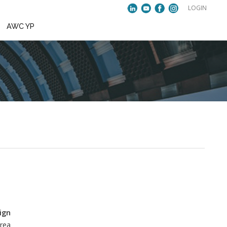
VENTS
PUBLICATIONS
AWC YP
ae Yun