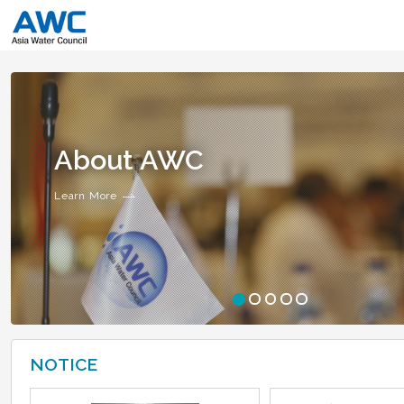
About AWC
Learn More