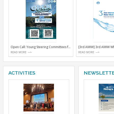
NOTICE
Open Call: Young Steering Committees for the 4th Asi...
[3rd AIW
READ MORE
READ MO