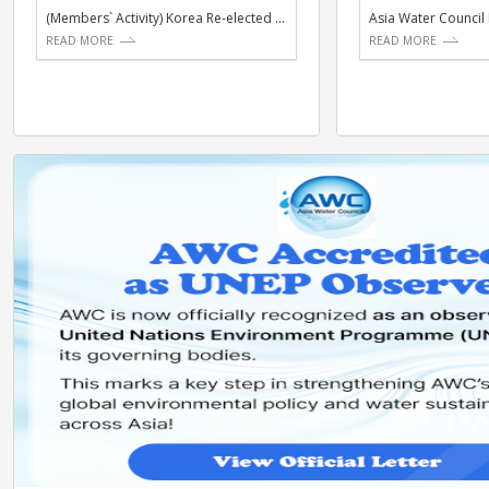
ACTIVITIES
NE
(Members` Activity) Korea Re-elected to UNESCO IHP I...
READ MORE
RE