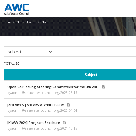
Notice
Home
News & Events
Notice
TOTAL
20
Subject
Open Call: Young Steering Committees for the 4th Asi...
byadmin@asiawatercouncil.org,2026-06-15
[3rd AIWW] 3rd AIWW White Paper