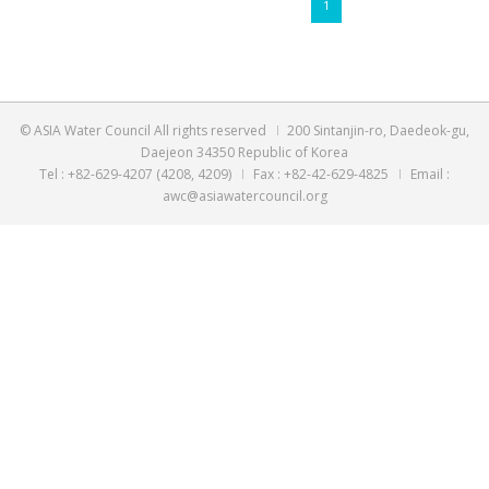
byadmin@asiawatercouncil.org,2023-05-11
[UN 2023 Water Counference] Approval of AWC Side Eve...
byadmin@asiawatercouncil.org,2023-03-06
[Asia Water Council][RSVP] Online Dialogue for AWC M...
byadmin@asiawatercouncil.org,2023-01-26
1
© ASIA Water Council All rights reserved
200 Sintanjin-ro
Daejeon 34350 Republic of Korea
Tel : +82-629-4207 (4208, 4209)
Fax : +82-42-629-4825