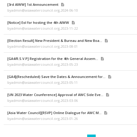
byadmin@asiawatercouncil.org,2025-04-04
[KIWW 2024] Program Brochure
byadmin@asiawatercouncil.org,2024-10-15
[3rd AIWW] 1st Announcement
byadmin@asiawatercouncil.org,2024-06-10
[Notice] EoI for hosting the 4th AIWW
byadmin@asiawatercouncil.org,2023-11-22
[Election Result] New President & Bureau and New Boa...
byadmin@asiawatercouncil.org,2023-08-01
[GA4/R.S.V.P] Registration for the 4th General Assem...
byadmin@asiawatercouncil.org,2023-05-23
[GA4](Rescheduled) Save the Dates & Announcement for...