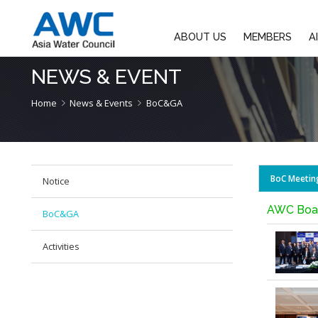
ABOUT US
M
NEWS & EVENT
Home
News & Events
BoC&GA
Notice
BoC&GA
Activities