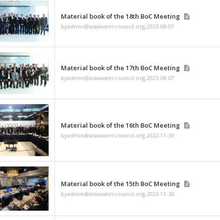
byadmin@asiawatercouncil
Material book of the 
byadmin@asiawatercouncil
Material book of the 
byadmin@asiawatercouncil
Material book of the 
byadmin@asiawatercouncil