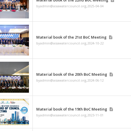
byadmin@asiawatercouncil
Material book of the 
byadmin@asiawatercouncil
Material book of the 2
byadmin@asiawatercouncil
Material book of the 