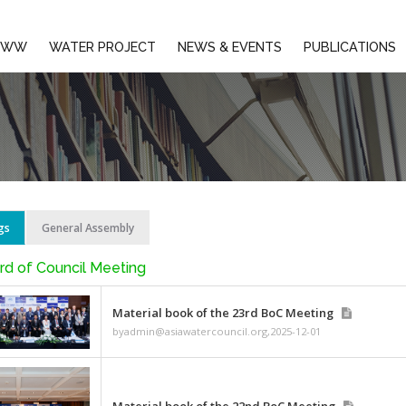
EMBERS
AIWW
WATER PROJECT
NEWS & E
BoC Meetings
General Assembly
AWC Board of Council Meeting
Material book of the 