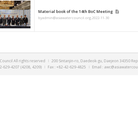
Material book of the 
byadmin@asiawatercouncil
Material book of the 
byadmin@asiawatercouncil
Material book of the 
byadmin@asiawatercouncil