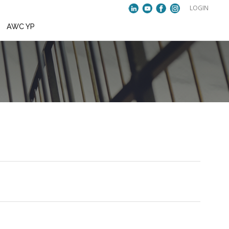
VENTS
PUBLICATIONS
AWC YP
23rd BoC Meeting